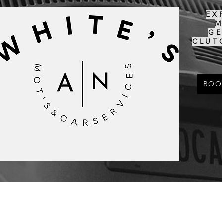
EX
G
CLUT
BOO