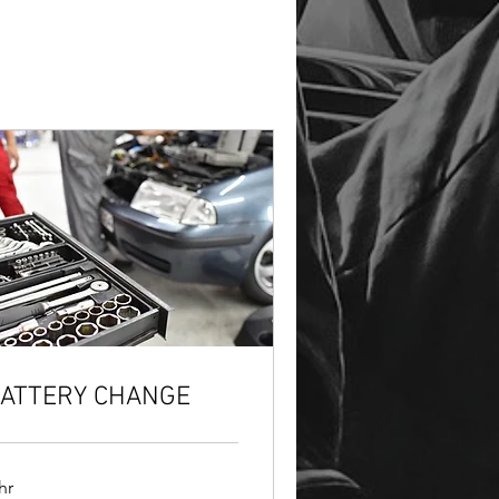
ATTERY CHANGE
hr