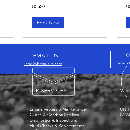
20
10
US$20
U
US
US
dollars
dol
Book Now
O
EMAIL US
Mon - 
info@whites-a-n.com
OUR SERVICES
VIS
- Engine Repairs & Maintenance
UNIT
- Clutch & Gearbox Services
SAWB
- Diagnostics & Inspections
- Fluid Checks & Replacements