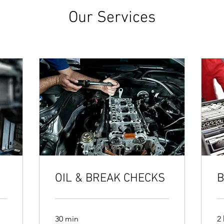
Our Services
OIL & BREAK CHECKS
B
30 min
2 