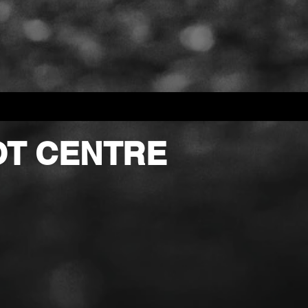
OT CENTRE