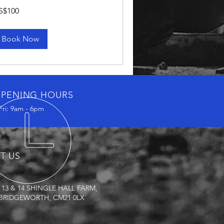
0
S$100
lars
Book Now
PENING HOURS
Fri: 9am - 6pm
IT US
 13 & 14 SHINGLE HALL FARM,
RIDGEWORTH, CM21 0LX