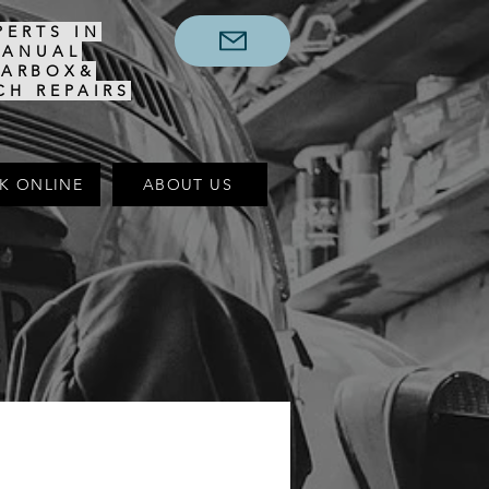
PERTS IN
MANUAL
EARBOX&
CH REPAIRS
K ONLINE
ABOUT US