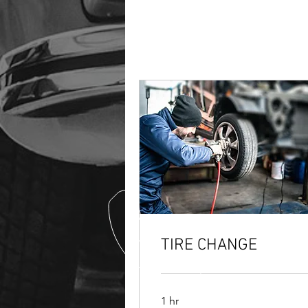
TIRE CHANGE
1 hr