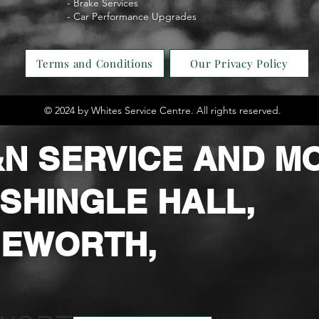
- Brake Services
- Car Performance Upgrades
Terms and Conditions
Our Privacy Policy
© 2024 by Whites Service Centre. All rights reserved.
N SERVIC
E AND M
4 SHINGLE HALL,
EWORTH,