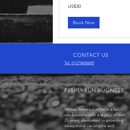
30
US$30
US
dollars
Book Now
CONTACT US
Tel: 01279600690
FAMILY-RUN BUSINESS
Whites Service Centre is a family-
run business with a legacy of over
25 years, dedicated to providing
exceptional car engine and