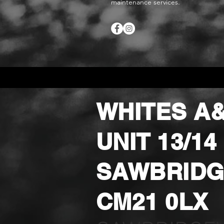
maintenance services.
WHITES A&
UNIT 13/1
SAWBRIDG
CM21 0LX