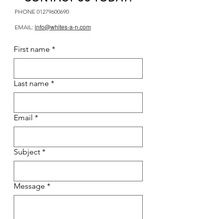
PHONE
01279600690
info@whites-a-n.com
EMAIL:
First name
*
Last name
*
Email
*
Subject
*
Message
*