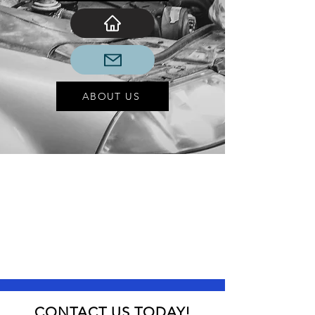
ABOUT US
CONTACT US TODAY!