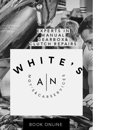
EXPERTS IN
MANUAL
GEARBOX&
CLUTCH REPAIRS
BOOK ONLINE