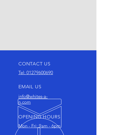
CONTACT US
Tel: 01279600690
EMAIL US
info@whites-a-
n.com
OPENING HOURS
Mon - Fri: 9am - 6pm