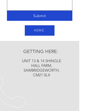
Submit
HOME
GETTING HERE:
UNIT 13 & 14 SHINGLE
HALL FARM,
SAWBRIDGEWORTH,
CM21 0LX