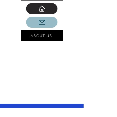
ABOUT US