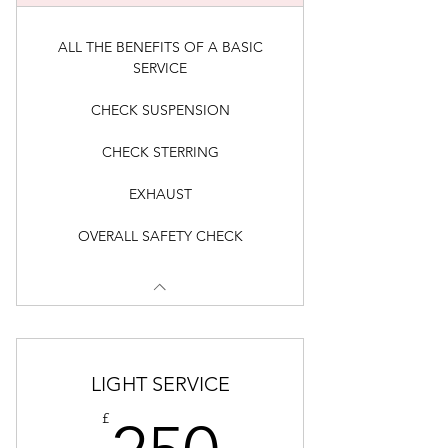
ALL THE BENEFITS OF A BASIC
SERVICE
CHECK SUSPENSION
CHECK STERRING
EXHAUST
OVERALL SAFETY CHECK
LIGHT SERVICE
250£
£