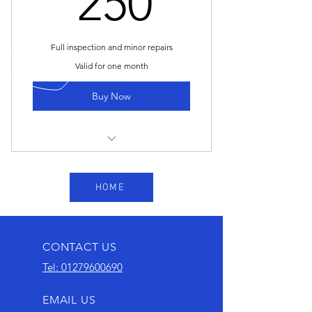
250
Full inspection and minor repairs
Valid for one month
Buy Now
OIL AND FILTER CHANGE
HOME
CHECK MAIN COMPONENTS -
BRAKE, DISCS AND PADS AND
CALLIPERS
CONTACT US
TYRE CHECK
Tel: 01279600690
ALL BULBS
EMAIL US