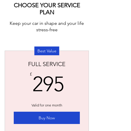
CHOOSE YOUR SERVICE
PLAN
Keep your car in shape and your life
stress-free
Best Value
FULL SERVICE
295£
£
295
Valid for one month
Buy Now