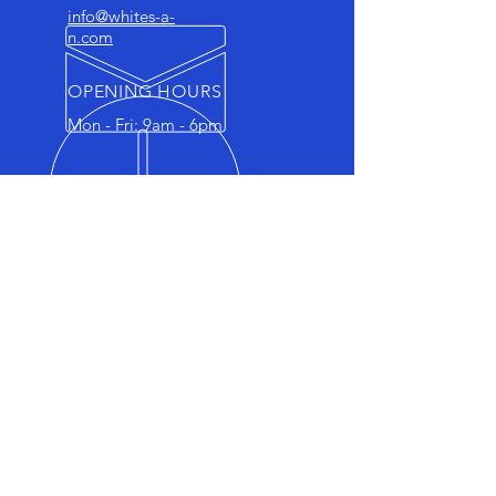
info@whites-a-
n.com
OPENING HOURS
Mon - Fri: 9am - 6pm
FAMILY-RUN BUSINESS
Whites Service Centre is a family-
run business with a legacy of over
25 years, dedicated to providing
exceptional car engine and
maintenance services.
OUR SERVICES
- Engine Repairs & Maintenance
- Clutch & Gearbox Services
- Diagnostics & Inspections