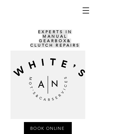
EXPERTS IN
MANUAL
GEARBOX&
CLUTCH REPAIRS
BOOK ONLINE